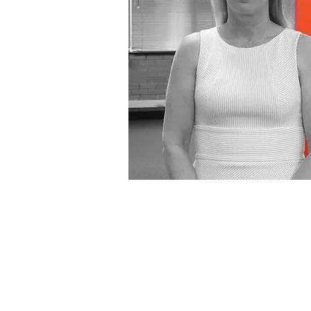
SIMONE MAGR
I’m the Bookkeeper and I ma
record accurate day-to-day f
transactions for clients so th