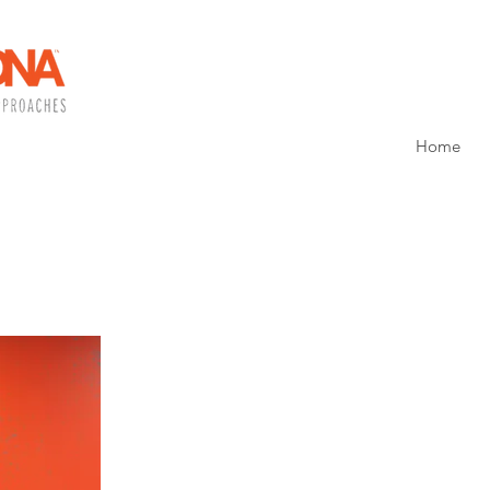
Home
WHAT ARE YOUR
SPECIALITIES?
My specialities are:
Payroll