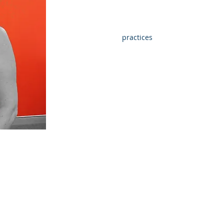
Reporting
Establishing good
processes for efficient
bookkeeping
practices
WHAT ARE YOUR
OUTSIDE OF WORK
INTERESTS?
Water-skiing with my
husband and 2 daughters is
my favourite but keeping fit
ATH
is also very important too
and then of course the
occasional lunch.
intain and
inancial
ey can