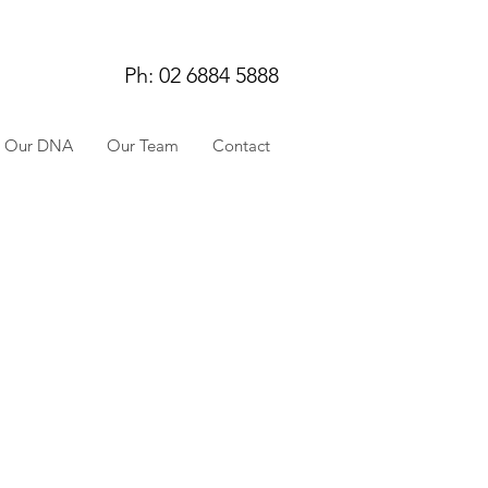
Ph: 02 6884 5888
Our DNA
Our Team
Contact
WHAT IS YOUR
BACKGROUND/
EDUCATION?
I grew up and was
educated in Sydney