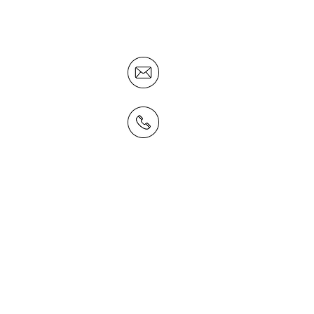
concentrate on what they are
business to do.
smagrath@businessdna.
02 6884 5888