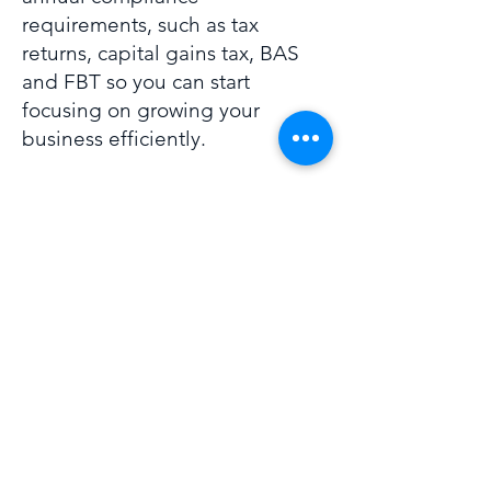
requirements, such as tax
returns, capital gains tax, BAS
and FBT so you can start
focusing on growing your
business efficiently.
To find out more please
contact
us
to speak to our
specialist
Bobby Doherty
.
02 6884 5888
solutions@businessdna.digital