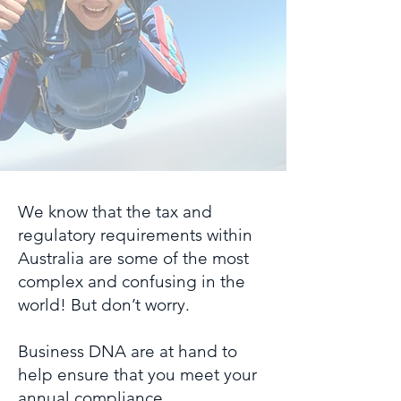
We know that the tax and
regulatory requirements within
Australia are some of the most
complex and confusing in the
world! But don’t worry.
Business DNA are at hand to
help ensure that you meet your
annual compliance