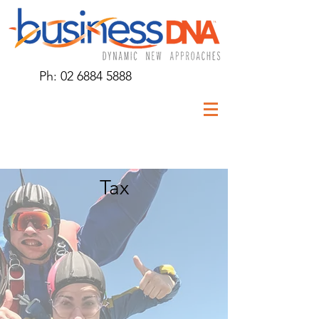
Ph:
02 6884 5888
Tax