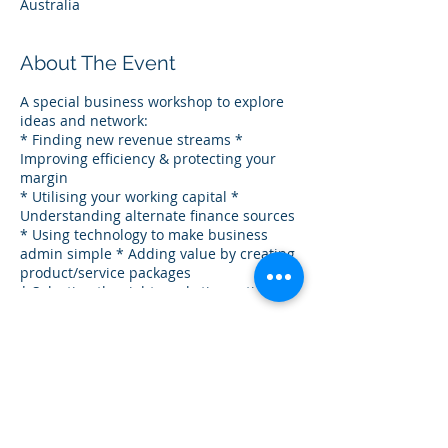
Australia
About The Event
A special business workshop to explore
ideas and network:
* Finding new revenue streams *
Improving efficiency & protecting your
margin
* Utilising your working capital *
Understanding alternate finance sources
* Using technology to make business
admin simple * Adding value by creating
product/service packages
* Selecting the right marketing activity *
Motivating your team
Share This Event