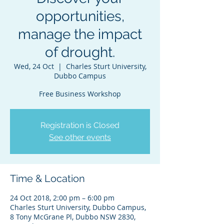
opportunities,
manage the impact
of drought.
Wed, 24 Oct
  |  
Charles Sturt University,
Dubbo Campus
Free Business Workshop
Registration is Closed
See other events
Time & Location
24 Oct 2018, 2:00 pm – 6:00 pm
Charles Sturt University, Dubbo Campus,
8 Tony McGrane Pl, Dubbo NSW 2830,