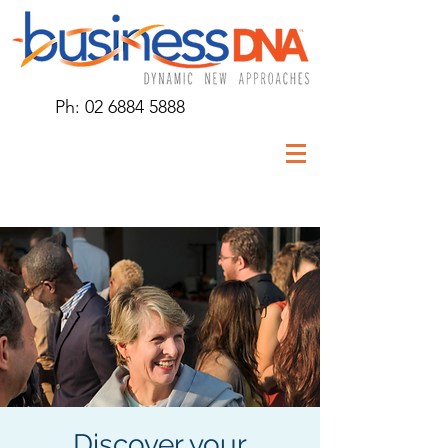
Ph:
02 6884 5888
Discover your