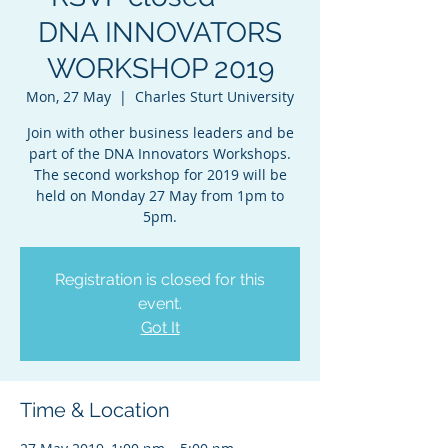
DNA INNOVATORS
WORKSHOP 2019
Mon, 27 May
  |  
Charles Sturt University
Join with other business leaders and be
part of the DNA Innovators Workshops.
The second workshop for 2019 will be
held on Monday 27 May from 1pm to
5pm.
Registration is closed for this
event.
Got It
Time & Location