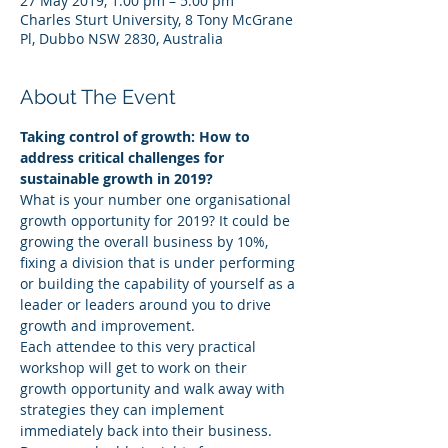
27 May 2019, 1:00 pm – 5:00 pm
Charles Sturt University, 8 Tony McGrane
Pl, Dubbo NSW 2830, Australia
About The Event
Taking control of growth: How to 
address critical challenges for 
sustainable growth in 2019?
What is your number one organisational 
growth opportunity for 2019? It could be 
growing the overall business by 10%, 
fixing a division that is under performing 
or building the capability of yourself as a 
leader or leaders around you to drive 
growth and improvement.
Each attendee to this very practical 
workshop will get to work on their 
growth opportunity and walk away with 
strategies they can implement 
immediately back into their business.