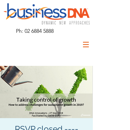
Ph:
02 6884 5888
RSVP closed ----