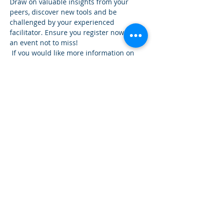
Draw on valuable insights from your 
peers, discover new tools and be 
challenged by your experienced 
facilitator. Ensure you register now for 
an event not to miss!
 If you would like more information on 
the Workshop give our presenter David 
Duffy a call 0427 043 743 or our office 
0268 845888.
Share This Event