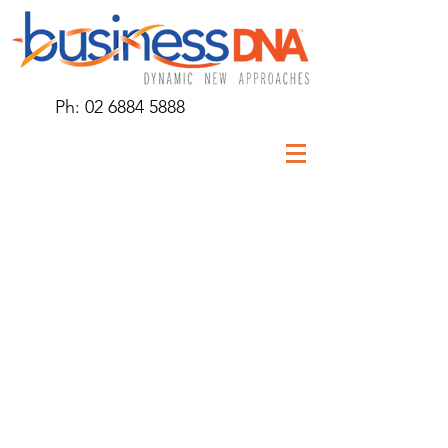
Ph:
02 6884 5888