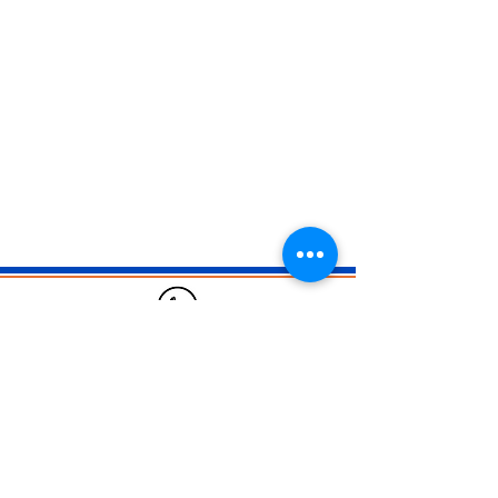
02 6884 5888
solutions@businessdna.digital