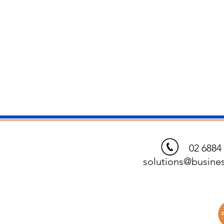
02 6884 
solutions@busines