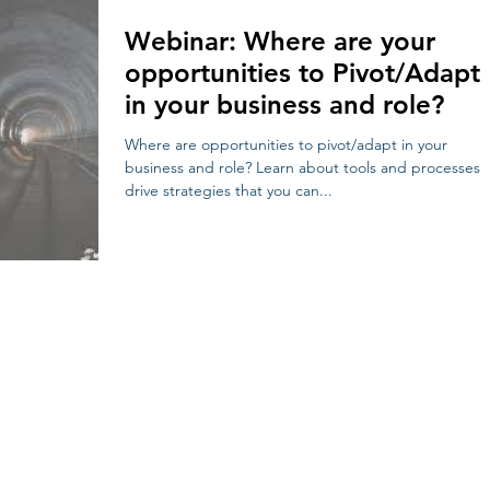
Webinar: Where are your
opportunities to Pivot/Adapt
in your business and role?
Where are opportunities to pivot/adapt in your
business and role? Learn about tools and processes 
drive strategies that you can...