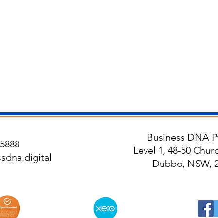
Business DNA Pt
5888
Level 1, 48-50 Churc
sdna.digital
Dubbo, NSW, 2