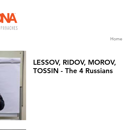
Home
LESSOV, RIDOV, MOROV,
TOSSIN - The 4 Russians