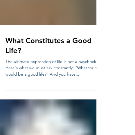
What Constitutes a Good
Life?
The ultimate expression of life is not a paycheck.
Here's what we must ask constantly: "What for me
would be a good life?" And you have...