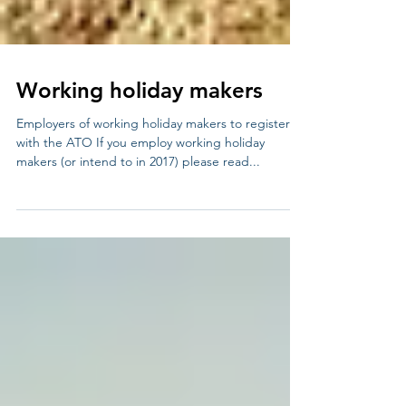
Working holiday makers
Employers of working holiday makers to register
with the ATO If you employ working holiday
makers (or intend to in 2017) please read...