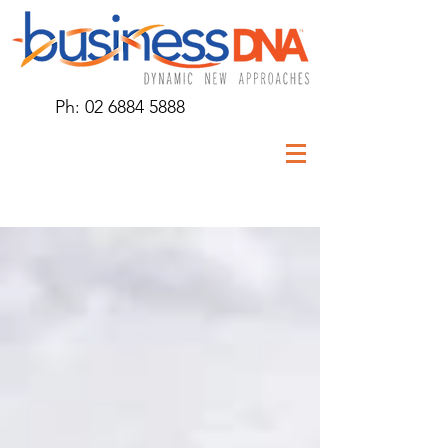
Ph:
02 6884 5888