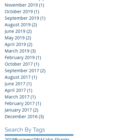
November 2019
(1)
1 post
October 2019
(1)
1 post
September 2019
(1)
1 post
August 2019
(2)
2 posts
June 2019
(2)
2 posts
May 2019
(2)
2 posts
April 2019
(2)
2 posts
March 2019
(3)
3 posts
February 2019
(1)
1 post
October 2017
(1)
1 post
September 2017
(2)
2 posts
August 2017
(1)
1 post
June 2017
(1)
1 post
April 2017
(1)
1 post
March 2017
(1)
1 post
February 2017
(1)
1 post
January 2017
(2)
2 posts
December 2016
(3)
3 posts
Search By Tags
2019
BusinessDNA
Colin Shanks