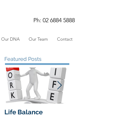
Ph: 02 6884 5888
Our DNA
Our Team
Contact
Featured Posts
Life Balance
Insights from our
workshop 27 May
2019