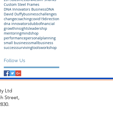
Custom Steel Frames
DNA Innovators BusinessDNA
David Duffy
business
challenges
change
coaching
covid19
direction
dna innovators
dubbo
financial
growth
insights
leadership
mentoring
mindshop
performance
personal
planning
small business
smallbusiness
success
surviving
tools
workshop
Follow Us
y Ltd
h Street,
830.