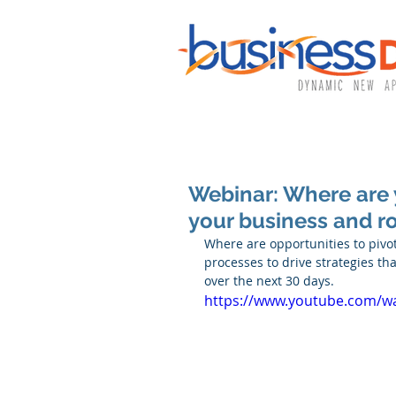
Webinar: Where are 
your business and r
Where are opportunities to pivo
processes to drive strategies t
over the next 30 days.
https://www.youtube.com/w