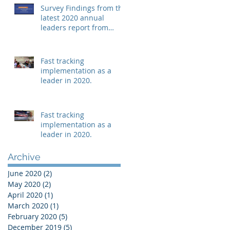
Survey Findings from the
latest 2020 annual
leaders report from
Mindshop.
Fast tracking
implementation as a
leader in 2020.
Fast tracking
implementation as a
leader in 2020.
Archive
June 2020
(2)
2 posts
May 2020
(2)
2 posts
April 2020
(1)
1 post
March 2020
(1)
1 post
February 2020
(5)
5 posts
December 2019
(5)
5 posts