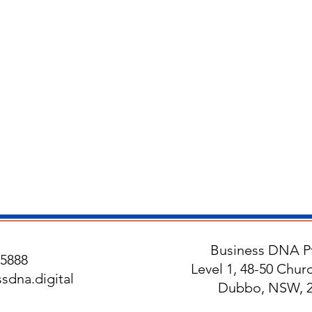
Business DNA Pt
5888
Level 1, 48-50 Churc
sdna.digital
Dubbo, NSW, 2