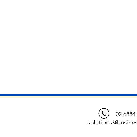
02 6884 
solutions@busines