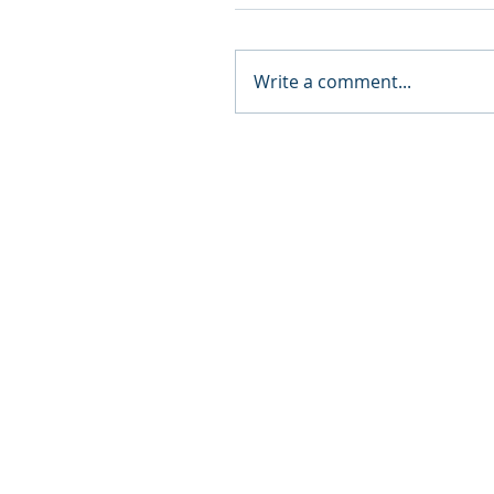
Write a comment...