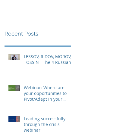
Recent Posts
LESSOV, RIDOV, MOROV,
TOSSIN - The 4 Russians
Webinar: Where are
your opportunities to
Pivot/Adapt in your
business and role?
Leading successfully
through the crisis -
webinar