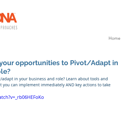
Home
your opportunities to Pivot/Adapt in
ole?
t/adapt in your business and role? Learn about tools and 
hat you can implement immediately AND key actions to take 
atch?v=_rb06HEFoKo