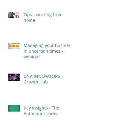
Tips - working from
home
Managing your business
in uncertain times -
webinar
DNA INNOVATORS -
Growth Hub
Key Insights - The
Authentic Leader