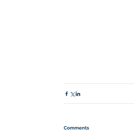
Comments