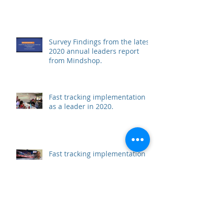
Survey Findings from the latest
2020 annual leaders report
from Mindshop.
Fast tracking implementation
as a leader in 2020.
Fast tracking implementation
as a leader in 2020.
Archive