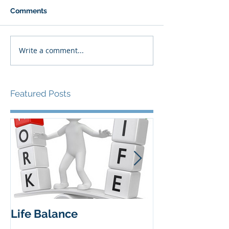
Comments
Write a comment...
Featured Posts
Life Balance
Insights from 
workshop 27 