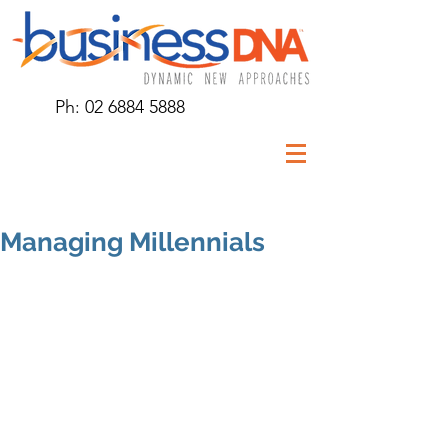
Ph:
02 6884 5888
Managing Millennials