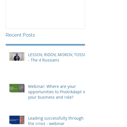
Recent Posts
LESSOV, RIDOV, MOROV, TOSSIN
- The 4 Russians
Webinar: Where are your
opportunities to Pivot/Adapt in
your business and role?
Leading successfully through
the crisis - webinar