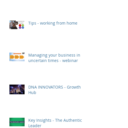
Tips - working from home
Managing your business in
uncertain times - webinar
DNA INNOVATORS - Growth
Hub
Key Insights - The Authentic
Leader