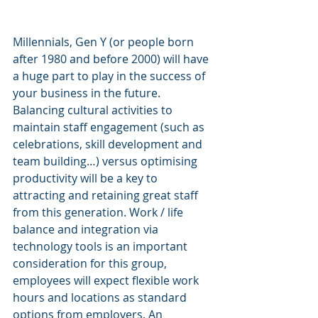
Millennials, Gen Y (or people born 
after 1980 and before 2000) will have 
a huge part to play in the success of 
your business in the future. 
Balancing cultural activities to 
maintain staff engagement (such as 
celebrations, skill development and 
team building…) versus optimising 
productivity will be a key to 
attracting and retaining great staff 
from this generation. Work / life 
balance and integration via 
technology tools is an important 
consideration for this group, 
employees will expect flexible work 
hours and locations as standard 
options from employers. An 