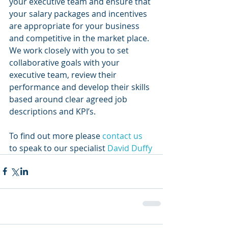
your executive team and ensure that 
your salary packages and incentives 
are appropriate for your business 
and competitive in the market place.
We work closely with you to set 
collaborative goals with your 
executive team, review their 
performance and develop their skills 
based around clear agreed job 
descriptions and KPI’s. 
To find out more please 
contact us
to speak to our specialist
 David Duffy