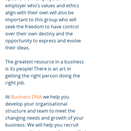
employer who’s values and ethics 
align with their own will also be 
important to this group who will 
seek the freedom to have control 
over their own destiny and the 
opportunity to express and evolve 
their ideas.
The greatest resource in a business 
is its people! There is an art in 
getting the right person doing the 
right job.
At 
Business DNA
 we help you 
develop your organisational 
structure and team to meet the 
changing needs and growth of your 
business. We will help you recruit 