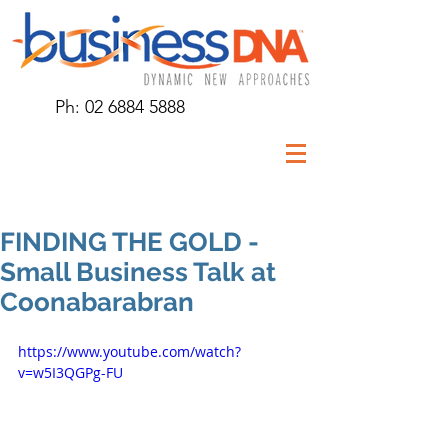
Ph:
02 6884 5888
FINDING THE GOLD -
Small Business Talk at
Coonabarabran
https://www.youtube.com/watch?
v=w5I3QGPg-FU