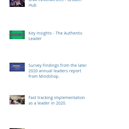
Hub
Key Insights - The Authentic
Leader
Survey Findings from the latest
2020 annual leaders report
from Mindshop.
Fast tracking implementation
as a leader in 2020.