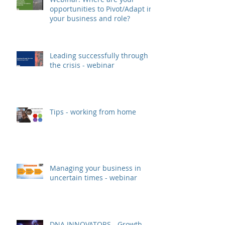
opportunities to Pivot/Adapt in
your business and role?
Leading successfully through
the crisis - webinar
Tips - working from home
Managing your business in
uncertain times - webinar
DNA INNOVATORS - Growth