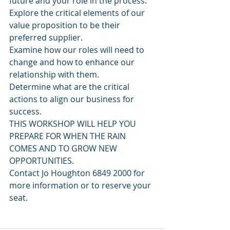
future and your role in the process.
Explore the critical elements of our 
value proposition to be their 
preferred supplier.
Examine how our roles will need to 
change and how to enhance our 
relationship with them.
Determine what are the critical 
actions to align our business for 
success.
THIS WORKSHOP WILL HELP YOU 
PREPARE FOR WHEN THE RAIN 
COMES AND TO GROW NEW 
OPPORTUNITIES.
Contact Jo Houghton 6849 2000 for 
more information or to reserve your 
seat.