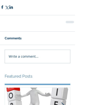
Comments
Write a comment...
Featured Posts