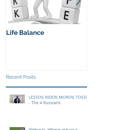
Life Balance
Insights from 
workshop 27 
Recent Posts
LESSOV, RIDOV, MOROV, TOSSIN
- The 4 Russians
Webinar: Where are your