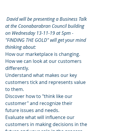
David will be presenting a Business Talk 
at the Coonabarabran Council building 
on Wednesday 13-11-19 at 5pm - 
"FINDING THE GOLD" will get your mind 
thinking about:
How our marketplace is changing.
How we can look at our customers 
differently.
Understand what makes our key 
customers tick and represents value 
to them.
Discover how to "think like our 
customer" and recognize their 
future issues and needs.
Evaluate what will influence our 
customers in making decisions in the 