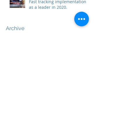
Fast tracking implementation
as a leader in 2020.
Archive
June 2020
(2)
2 posts
May 2020
(2)
2 posts
April 2020
(1)
1 post
March 2020
(1)
1 post
February 2020
(5)
5 posts
December 2019
(5)
5 posts
November 2019
(1)
1 post
October 2019
(1)
1 post
September 2019
(1)
1 post
August 2019
(2)
2 posts
June 2019
(2)
2 posts
May 2019
(2)
2 posts
April 2019
(2)
2 posts
March 2019
(3)
3 posts